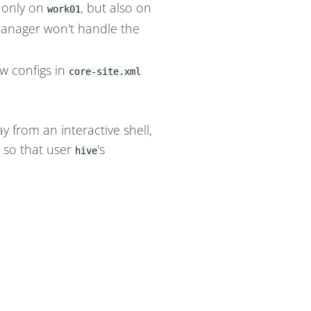
t only on
, but also on
work01
nager won't handle the
w configs in
core-site.xml
from an interactive shell,
e so that user
's
hive