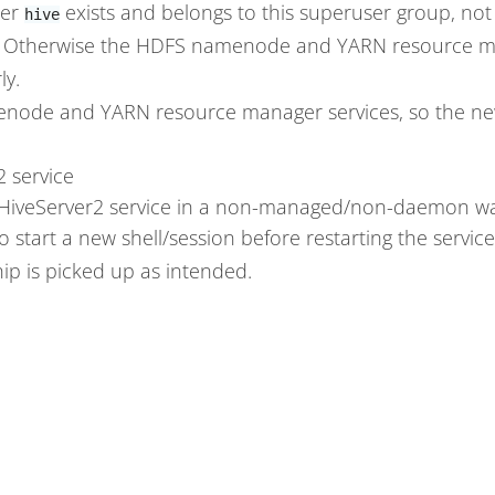
ser
exists and belongs to this superuser group, no
hive
 Otherwise the HDFS namenode and YARN resource ma
ly.
node and YARN resource manager services, so the ne
2 service
 HiveServer2 service in a non-managed/non-daemon way 
o start a new shell/session before restarting the servic
 is picked up as intended.