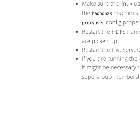
Make sure the linux u
the
machines.
hadoopXX
config proper
proxyuser
Restart the HDFS name
are picked up.
Restart the HiveServer
If you are running the
it might be necessary t
supergroup membership