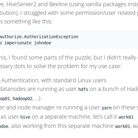
e, HiveServer2 and Beeline (using vanilla packages ins
ution), I struggled with some permission/user related
s something like this:
authorize.AuthorizationException

is, I found some parts of the puzzle, but I didn't real
ssary dots to solve the problem for my use case:
Authentication, with standard Linux users
atanodes are running as user
on a bunch of Hado
hdfs
,
, ...)
op01
hadoop02
r and node manager re running a user
on these 
yarn
 as user
on a separate machine, let's call it
hive
work01
, also working from this separate machine
, w
ndoe
work01