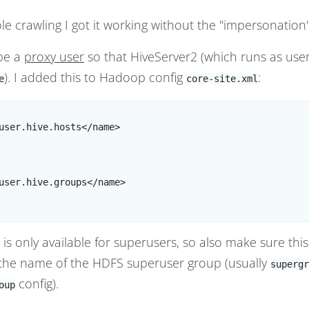
hole crawling I got it working without the "impersonation
be a
proxy user
so that HiveServer2 (which runs as use
). I added this to Hadoop config
:
e
core-site.xml
user.hive.hosts</name>

user.hive.groups</name>

is only available for superusers, so also make sure thi
 the name of the HDFS superuser group (usually
supergr
config).
oup