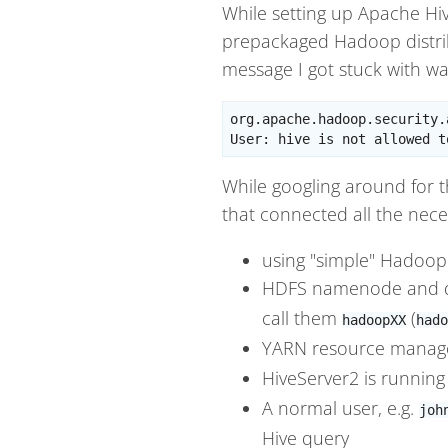
While setting up Apache Hiv
prepackaged Hadoop distrib
message I got stuck with wa
org.apache.hadoop.security.
While googling around for th
that connected all the nece
using "simple" Hadoop 
HDFS namenode and d
call them
(
hadoopXX
hado
YARN resource manage
HiveServer2 is running
A normal user, e.g.
joh
Hive query