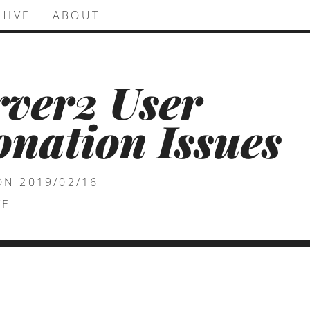
HIVE
ABOUT
rver2 User
nation Issues
ON 2019/02/16
VE