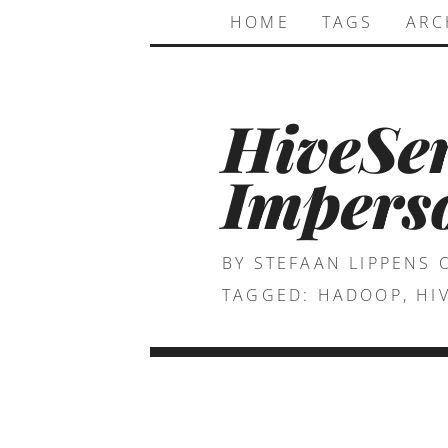
HOME
TAGS
ARC
HiveSe
Imperso
BY STEFAAN LIPPENS
TAGGED:
HADOOP
,
HI