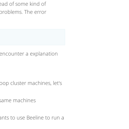
tead of some kind of
 problems. The error
ly encounter a explanation
op cluster machines, let's
same machines
ants to use Beeline to run a