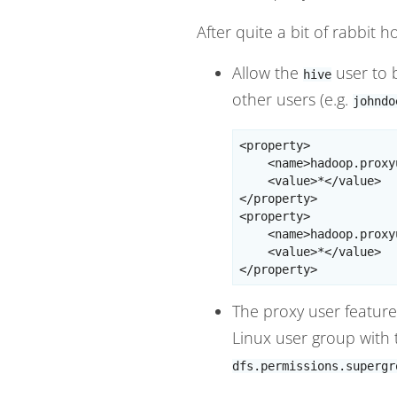
After quite a bit of rabbit 
Allow the
user to 
hive
other users (e.g.
johndo
<property>

    <name>hadoop.proxy
    <value>*</value>

</property>

<property>

    <name>hadoop.proxy
    <value>*</value>

The proxy user feature 
Linux user group with
dfs.permissions.supergr