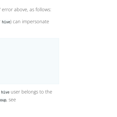
" error above, as follows:
r
) can impersonate
hive
s
user belongs to the
hive
, see
oup