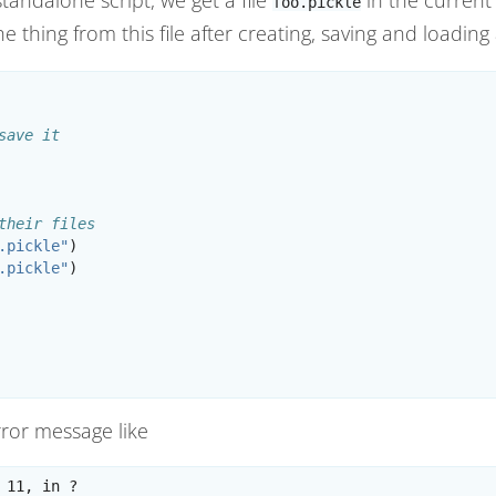
foo.pickle
e thing from this file after creating, saving and loading
save it
their files
.pickle"
)
.pickle"
)
error message like
 11, in ?
