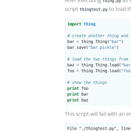
thing.py
script
to load th
thingtest.py
import
thing
# create another thing and 
bar
=
thing
.
Thing
(
"bar"
)
bar
.
save
(
"bar.pickle"
)
# load the two things from 
baz
=
thing
.
Thing
.
load
(
"bar
foo
=
thing
.
Thing
.
load
(
"foo
# show the things
print
foo
print
bar
print
baz
This script will fail with an 
File "./thingtest.py", line