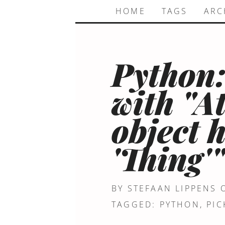
HOME
TAGS
ARC
Python:
with "A
object 
'Thing'
BY STEFAAN LIPPENS
TAGGED:
PYTHON
,
PIC