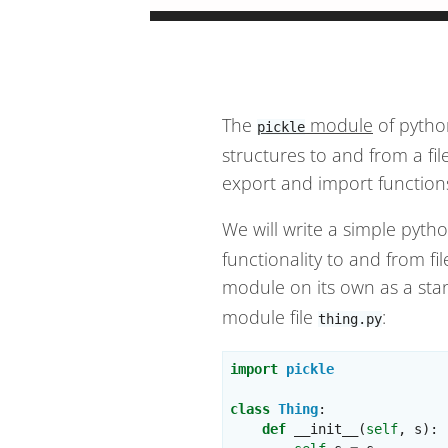
The
module
of pytho
pickle
structures to and from a fi
export and import function
We will write a simple pyt
functionality to and from fi
module on its own as a sta
module file
:
thing.py
import
pickle
class
Thing
:
def
__init__
(
self
,
s
):