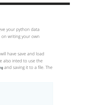
ieve your python data
e on writing your own
 will have save and load
e also inted to use the
and saving it to a file. The
ng