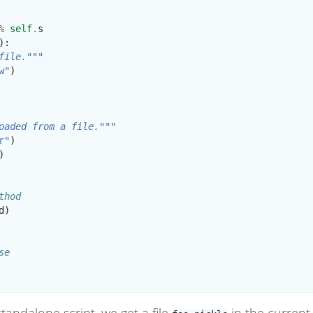
%
self
.
s
):
file."""
w"
)
oaded from a file."""
r"
)
)
thod
d
)
se
tandalone script, we get a file
in the current