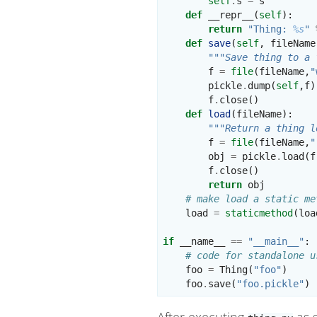
self
.
s
=
s
def
__repr__
(
self
):
return
"Thing: 
%s
"
def
save
(
self
,
fileName
"""Save thing to a 
f
=
file
(
fileName
,
"
pickle
.
dump
(
self
,
f
)
f
.
close
()
def
load
(
fileName
):
"""Return a thing l
f
=
file
(
fileName
,
"
obj
=
pickle
.
load
(
f
f
.
close
()
return
obj
# make load a static me
load
=
staticmethod
(
loa
if
__name__
==
"__main__"
:
# code for standalone u
foo
=
Thing
(
"foo"
)
foo
.
save
(
"foo.pickle"
)
After executing
as s