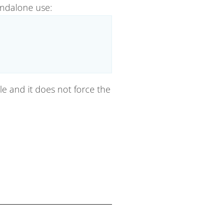
andalone use:
ile and it does not force the