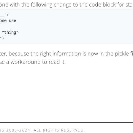
done with the following change to the code block for st
_":

one use

 "thing"

er, because the right information is now in the pickle f
 use a workaround to read it.
NS 2005-2024. ALL RIGHTS RESERVED.