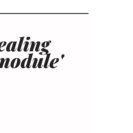
ealing
'module'