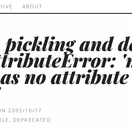
HIVE
ABOUT
 pickling and d
ttributeError: 
has no attribute
"
ON 2005/10/17
KLE
,
DEPRECATED