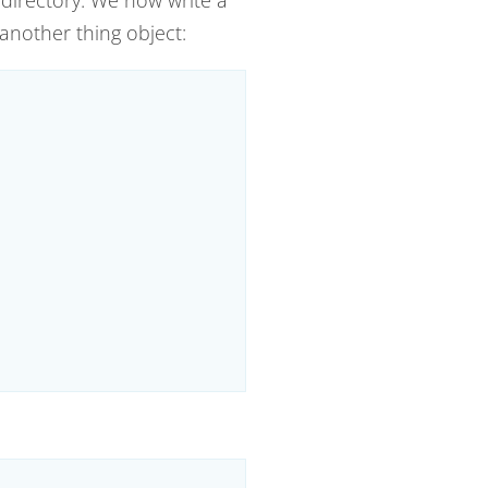
 another thing object: