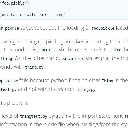
"foo.pickle")

succeeded, but the loading of
failed
ar.pickle
foo.pickle
ollowing. Loading (unpickling) involves importing the mo
t this module is
which corresponds to
, 
__main__
thing
s
. On the other hand,
states that the mo
Thing
bar.pickle
ponds with
.
thing.py
fails because python finds no class
in th
gtest.py
Thing
and not with the wanted
.
gtest.py
thing.py
this problem:
 level of
by adding the import statement
thingtest.py
f
nformation in the pickle file when pickling from the st