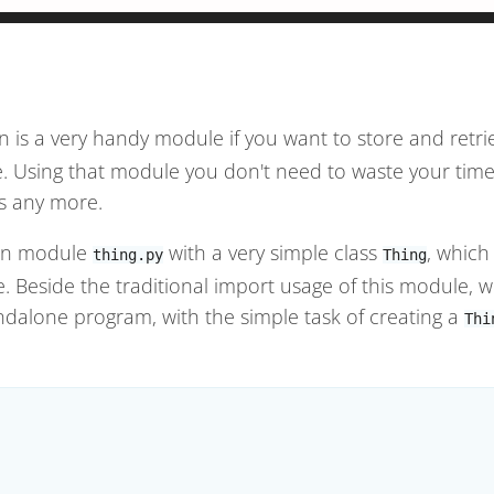
n is a very handy module if you want to store and retr
le. Using that module you don't need to waste your tim
s any more.
hon module
with a very simple class
, which
thing.py
Thing
le. Beside the traditional import usage of this module, w
ndalone program, with the simple task of creating a
Thi