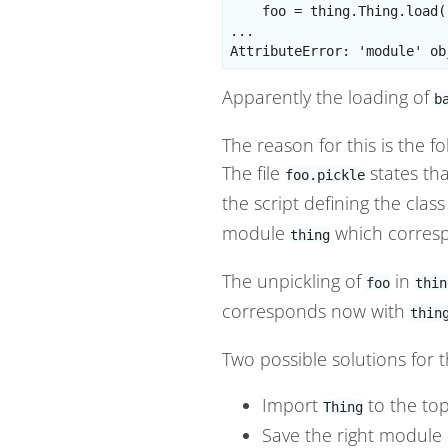
    foo = thing.Thing.load(
...

Apparently the loading of
b
The reason for this is the f
The file
states tha
foo.pickle
the script defining the clas
module
which corres
thing
The unpickling of
in
foo
thin
corresponds now with
thin
Two possible solutions for 
Import
to the top
Thing
Save the right module i