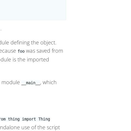
.
dule defining the object.
because
was saved from
foo
dule is the imported
e module
, which
__main__
rom thing import Thing
andalone use of the script