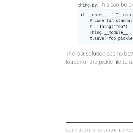
. This can be 
thing.py
if __name__ == "__main_
    # code for standal
    t = Thing("foo")

    Thing.__module__ =
The last solution seems bett
loader of the pickle file to
COPYRIGHT © STEFAAN LIPPE