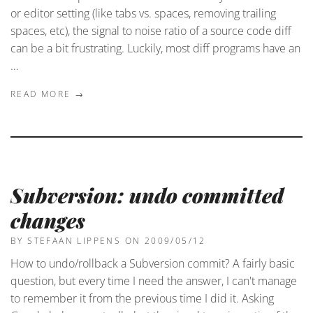
or editor setting (like tabs vs. spaces, removing trailing
spaces, etc), the signal to noise ratio of a source code diff
can be a bit frustrating. Luckily, most diff programs have an
…
READ MORE →
Subversion: undo committed
changes
BY STEFAAN LIPPENS
ON 2009/05/12
How to undo/rollback a Subversion commit? A fairly basic
question, but every time I need the answer, I can't manage
to remember it from the previous time I did it. Asking