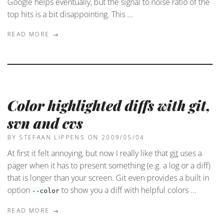
Google helps eventually, but the signal to noise ratio of the
top hits is a bit disappointing. This …
READ MORE →
Color highlighted diffs with git,
svn and cvs
BY STEFAAN LIPPENS
ON 2009/05/04
At first it felt annoying, but now I really like that
git
uses a
pager when it has to present something (e.g. a log or a diff)
that is longer than your screen. Git even provides a built in
option
to show you a diff with helpful colors …
--color
READ MORE →