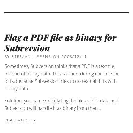
Flag a PDF file as binary for
Subversion
BY STEFAAN LIPPENS
ON 2008/12/11
Sometimes, Subversion thinks that a PDF is a text file,
instead of binary data. This can hurt during commits or
diffs, because Subversion tries to do textual diffs with
binary data.
Solution: you can explicitly flag the file as PDF data and
Subversion will handle it as binary from then …
READ MORE →