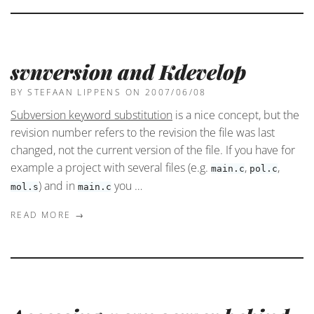
svnversion and Kdevelop
BY STEFAAN LIPPENS
ON 2007/06/08
Subversion keyword substitution
is a nice concept, but the
revision number refers to the revision the file was last
changed, not the current version of the file. If you have for
example a project with several files (e.g.
,
,
main.c
pol.c
) and in
you …
mol.s
main.c
READ MORE →