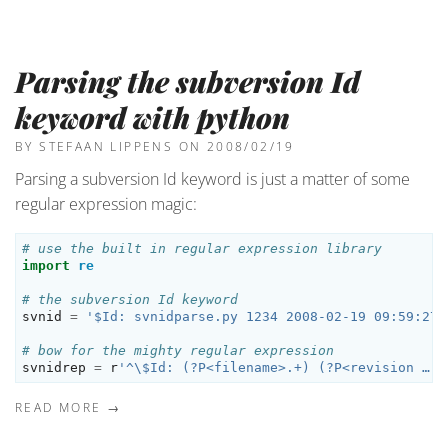
Parsing the subversion Id
keyword with python
BY STEFAAN LIPPENS
ON 2008/02/19
Parsing a subversion Id keyword is just a matter of some
regular expression magic:
# use the built in regular expression library
import
re
# the subversion Id keyword
svnid
=
'$Id: svnidparse.py 1234 2008-02-19 09:59:27Z
# bow for the mighty regular expression
svnidrep
=
r
'^\$Id: (?P<filename>.+) (?P<revision …
READ MORE →