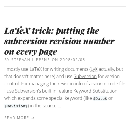
LaTeX trick: putting the
subversion revision number
on every page
BY STEFAAN LIPPENS
ON 2008/02/08
I mostly use LaTeX for writing documents (
LyX
actually, but
that doesn't matter here) and use
Subversion
for version
control. For managing the revision info of a source code file
I use Subversion's built in feature
Keyword Substitution
which expands some special keyword (like
or
$Date$
) in the source …
$Revision$
READ MORE →