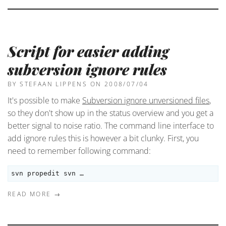
Script for easier adding
subversion ignore rules
BY STEFAAN LIPPENS
ON 2008/07/04
It's possible to make
Subversion ignore unversioned files
,
so they don't show up in the status overview and you get a
better signal to noise ratio. The command line interface to
add ignore rules this is however a bit clunky. First, you
need to remember following command:
svn propedit svn …
READ MORE →