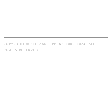
COPYRIGHT © STEFAAN LIPPENS 2005-2024. ALL
RIGHTS RESERVED.