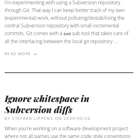
I'm experimenting with using a Subversion repository
through Git. That way I can keep better track of my own
(experimental) work, without polluting/destabilizing the
central Subversion repository with small incremental
commits. Git comes with a
sub-tool that takes care of
svn
all the interfacing between the local git repository …
READ MORE →
Ignore whitespace in
Subversion diffs
BY STEFAAN LIPPENS
ON 2009/05/20
When you're working on a software development project
where not all parties use the same code style conventions