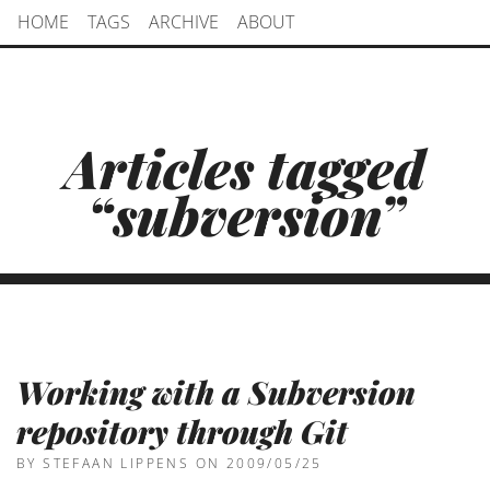
HOME
TAGS
ARCHIVE
ABOUT
Articles tagged
“subversion”
Working with a Subversion
repository through Git
BY STEFAAN LIPPENS
ON 2009/05/25