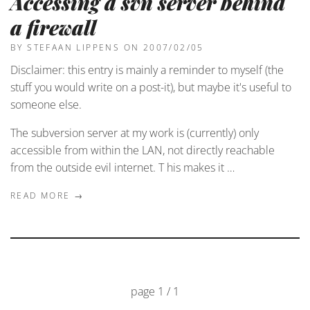
Accessing a svn server behind
a firewall
BY STEFAAN LIPPENS
ON 2007/02/05
Disclaimer: this entry is mainly a reminder to myself (the
stuff you would write on a post-it), but maybe it's useful to
someone else.
The subversion server at my work is (currently) only
accessible from within the LAN, not directly reachable
from the outside evil internet. T his makes it …
READ MORE →
page 1 / 1