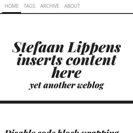
HOME
TAGS
ARCHIVE
ABOUT
Stefaan Lippens
inserts content
here
yet another weblog
Disable code block wrapping