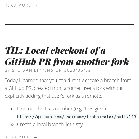
READ MORE →
TIL: Local checkout of a
GitHub PR from another fork
BY STEFAAN LIPPENS
ON 2023/05/02
Today I learned that you can directly create a branch from
a GitHub PR, created from another user's fork without
explicitly adding that user's fork as a remote.
Find out the PR's number (e.g. 123, given
)
https://github.com/username/frobnicator/pull/123
Create a local branch, let's say …
READ MORE →