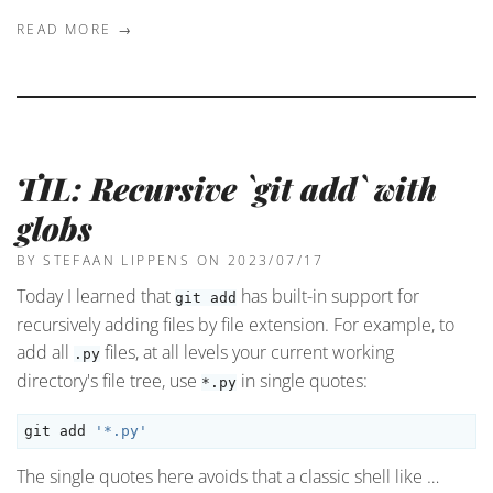
READ MORE →
TIL: Recursive `git add` with
globs
BY STEFAAN LIPPENS
ON 2023/07/17
Today I learned that
has built-in support for
git add
recursively adding files by file extension. For example, to
add all
files, at all levels your current working
.py
directory's file tree, use
in single quotes:
*.py
git add 
'*.py'
The single quotes here avoids that a classic shell like …