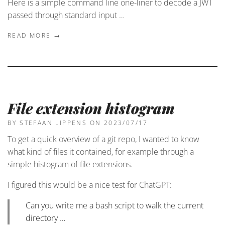
Here is a simple command line one-liner to decode a JWT
passed through standard input …
READ MORE →
File extension histogram
BY STEFAAN LIPPENS
ON 2023/07/17
To get a quick overview of a git repo, I wanted to know
what kind of files it contained, for example through a
simple histogram of file extensions.
I figured this would be a nice test for ChatGPT:
Can you write me a bash script to walk the current
directory …