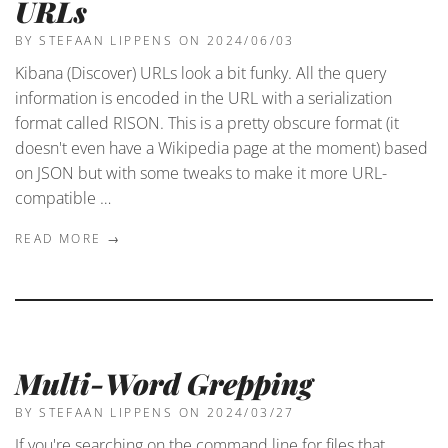
URLs
BY STEFAAN LIPPENS
ON 2024/06/03
Kibana (Discover) URLs look a bit funky. All the query
information is encoded in the URL with a serialization
format called RISON. This is a pretty obscure format (it
doesn't even have a Wikipedia page at the moment) based
on JSON but with some tweaks to make it more URL-
compatible …
READ MORE →
Multi-Word Grepping
BY STEFAAN LIPPENS
ON 2024/03/27
If you're searching on the command line for files that