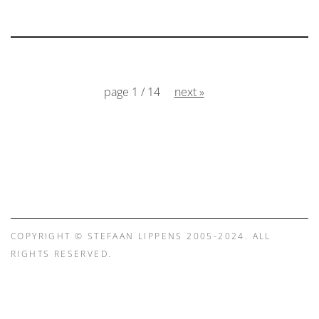
page 1 / 14
next »
COPYRIGHT © STEFAAN LIPPENS 2005-2024. ALL
RIGHTS RESERVED.