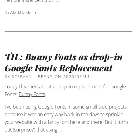
READ MORE →
TIL: Bunny Fonts as drop-in
Google Fonts Replacement
BY STEFAAN LIPPENS
ON 2023/05/14
Today I learned about a drop-in replacement for Google
Fonts:
Bunny Fonts
.
I've been using Google Fonts in some small side projects,
because it was an easy way back in the days to sprinkle
your website with a fancy font here and there. But it turns
out (surprise?) that using …