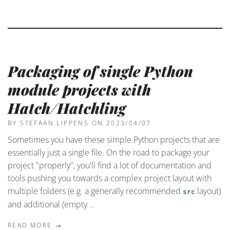
Packaging of single Python
module projects with
Hatch/Hatchling
BY STEFAAN LIPPENS
ON 2023/04/07
Sometimes you have these simple Python projects that are
essentially just a single file. On the road to package your
project "properly", you'll find a lot of documentation and
tools pushing you towards a complex project layout with
multiple folders (e.g. a generally recommended
layout)
src
and additional (empty …
READ MORE →