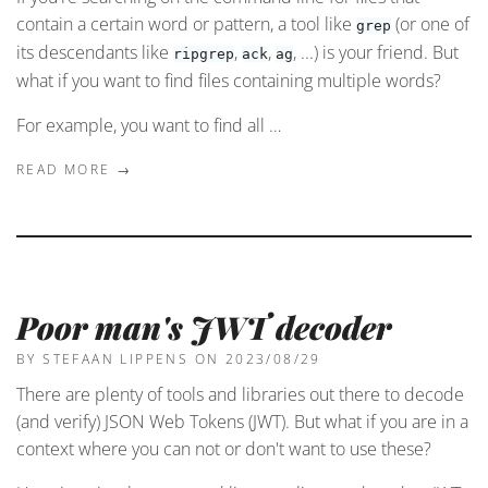
contain a certain word or pattern, a tool like
(or one of
grep
its descendants like
,
,
, ...) is your friend. But
ripgrep
ack
ag
what if you want to find files containing multiple words?
For example, you want to find all …
READ MORE →
Poor man's JWT decoder
BY STEFAAN LIPPENS
ON 2023/08/29
There are plenty of tools and libraries out there to decode
(and verify) JSON Web Tokens (JWT). But what if you are in a
context where you can not or don't want to use these?