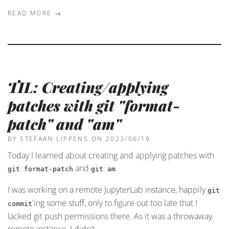
READ MORE →
TIL: Creating/applying
patches with git "format-
patch" and "am"
BY STEFAAN LIPPENS
ON 2023/06/19
Today I learned about creating and applying patches with
and
.
git format-patch
git am
I was working on a remote JupyterLab instance, happily
git
'ing some stuff, only to figure out too late that I
commit
lacked git push permissions there. As it was a throwaway
remote instance, I didn't …