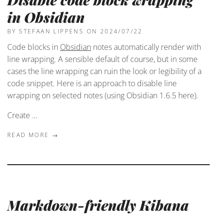
in Obsidian
BY STEFAAN LIPPENS
ON 2024/07/22
Code blocks in
Obsidian
notes automatically render with
line wrapping. A sensible default of course, but in some
cases the line wrapping can ruin the look or legibility of a
code snippet. Here is an approach to disable line
wrapping on selected notes (using Obsidian 1.6.5 here).
Create …
READ MORE →
Markdown-friendly Kibana